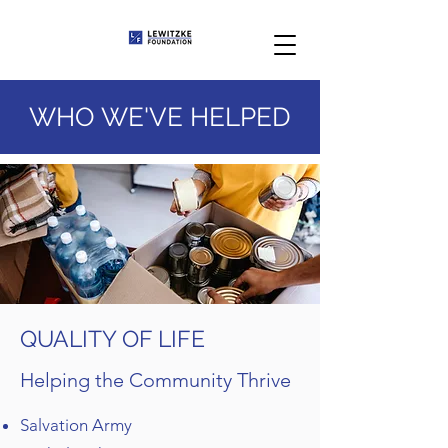
WHO WE'VE HELPED
QUALITY OF LIFE
Helping the Community Thrive
Salvation Army