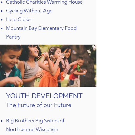
Catholic Charities Warming House
Cycling Without Age
Help Closet
Mountain Bay Elementary Food
Pantry
YOUTH DEVELOPMENT
The Future of our Future
Big Brothers Big Sisters of
Northcentral Wisconsin