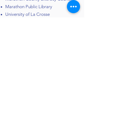
Marathon Public Library
University of La Crosse
RELIGION
We're Rooted in the Catholic
Faith
Bethlehem Lutheran Church
St. Mark's Catholic Parish
American Bible Society