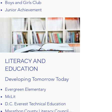
Boys and Girls Club
Junior Achievement
LITERACY AND
EDUCATION
Developing Tomorrow Today
Evergreen Elementary
McLit
D.C. Everest Technical Education
Marathon County Literacy Council